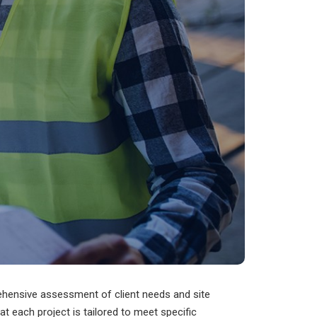
rehensive assessment of client needs and site
hat each project is tailored to meet specific