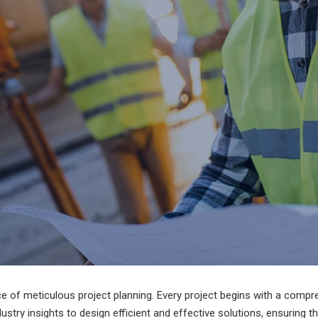
ce of meticulous project planning. Every project begins with a comp
dustry insights to design efficient and effective solutions, ensuring t