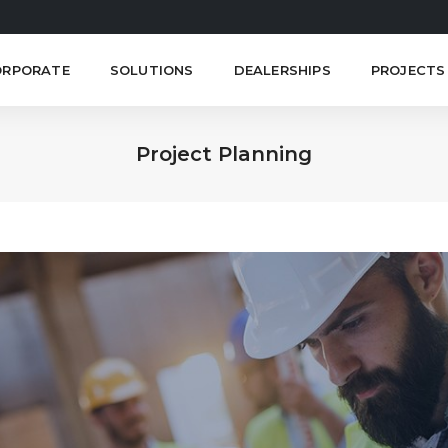
ORPORATE
SOLUTIONS
DEALERSHIPS
PROJECTS
Project Planning