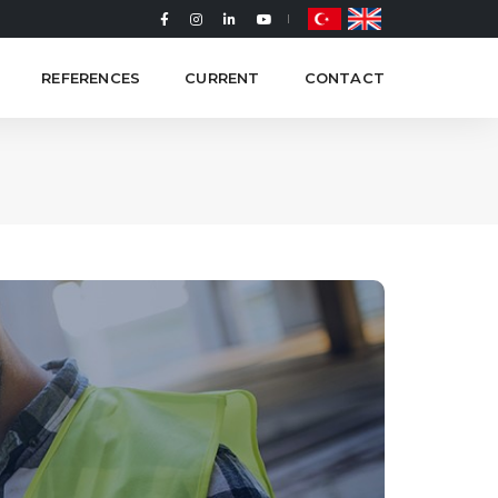
REFERENCES
CURRENT
CONTACT