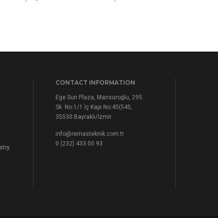
CONTACT INFORMATION
Ege Sun Plaza, Mansuroğlu, 295.
Sk. No:1/1 İç Kapı No:45(545,
35530 Bayraklı/İzmir
info@remasteknik.com.tr
0 (232) 433 00 93
stry