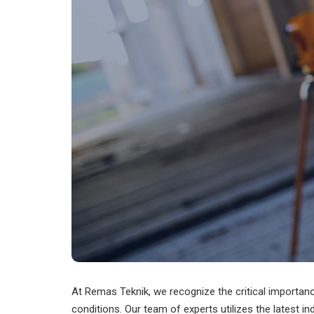
At Remas Teknik, we recognize the critical importan
conditions. Our team of experts utilizes the latest in