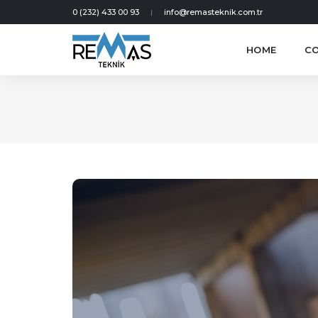
0 (232) 433 00 93
info@remasteknik.com.tr
HOME
C