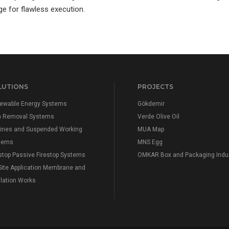
ge for flawless execution.
LUTIONS
PROJECTS
ewable Energy Systems
Gökdemir
n Removal Systems
Verde Olive Oil
elines and Suspended Working
MUA Map
tems
MNS Egg
stop Passive Firestop Systems
OMKAR Box and Packaging Indu
Site Application Membrane and
lation Works