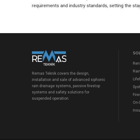
requirements and industry standards, setting the sta
SO
Ren
Rai
Remas Teknik covers the design,
Lif
installation and sale of advanced siphonic
rain drainage systems, passive firestop
Sys
systems and safety solutions for
Fire
suspended operation.
On-
Insu