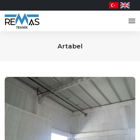
tog
nav
Artabel