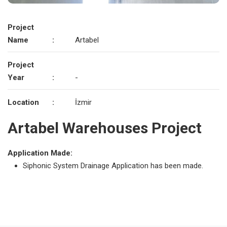
Project
Name
:
Artabel
Project
Year
:
-
Location
:
İzmir
Artabel Warehouses Project
Application Made:
Siphonic System Drainage Application has been made.