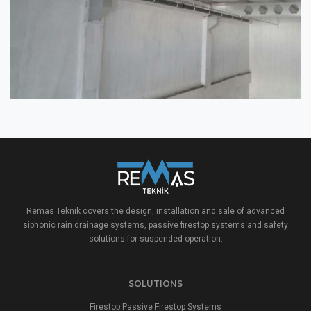
Remas Teknik covers the design, installation and sale of advanced
siphonic rain drainage systems, passive firestop systems and safety
solutions for suspended operation.
SOLUTIONS
Firestop Passive Firestop Systems