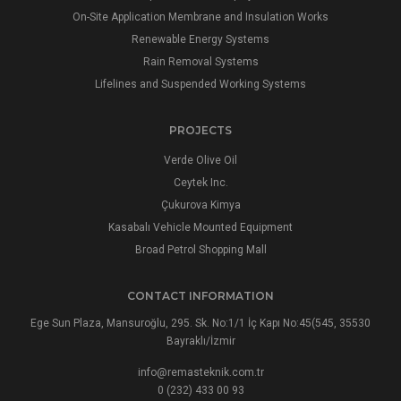
On-Site Application Membrane and Insulation Works
Renewable Energy Systems
Rain Removal Systems
Lifelines and Suspended Working Systems
PROJECTS
Verde Olive Oil
Ceytek Inc.
Çukurova Kimya
Kasabalı Vehicle Mounted Equipment
Broad Petrol Shopping Mall
CONTACT INFORMATION
Ege Sun Plaza, Mansuroğlu, 295. Sk. No:1/1 İç Kapı No:45(545, 35530
Bayraklı/İzmir
info@remasteknik.com.tr
0 (232) 433 00 93