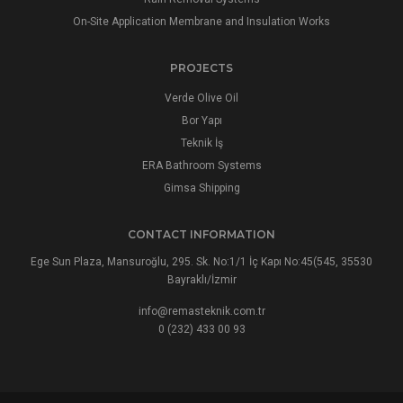
On-Site Application Membrane and Insulation Works
PROJECTS
Verde Olive Oil
Bor Yapı
Teknik İş
ERA Bathroom Systems
Gimsa Shipping
CONTACT INFORMATION
Ege Sun Plaza, Mansuroğlu, 295. Sk. No:1/1 İç Kapı No:45(545, 35530
Bayraklı/İzmir
info@remasteknik.com.tr
0 (232) 433 00 93