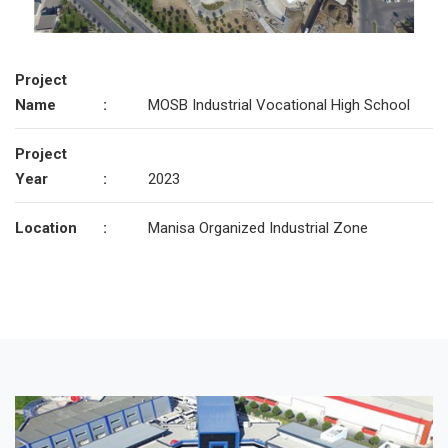
Project
Name
:
MOSB Industrial Vocational High School
Project
Year
:
2023
Location
:
Manisa Organized Industrial Zone