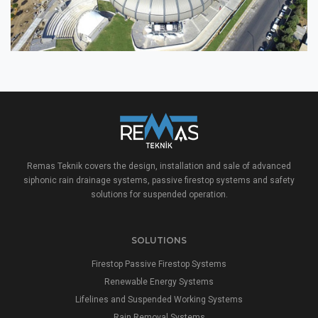
Remas Teknik covers the design, installation and sale of advanced
siphonic rain drainage systems, passive firestop systems and safety
solutions for suspended operation.
SOLUTIONS
Firestop Passive Firestop Systems
Renewable Energy Systems
Lifelines and Suspended Working Systems
Rain Removal Systems