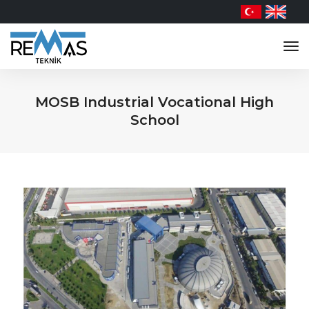
tog
nav
MOSB Industrial Vocational High
School