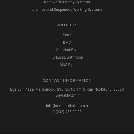
Renewable Energy Systems
Lifelines and Suspended Working Systems
PROJECTS
Serel
BMC
Standart Bolt
Turkuvaz Bathroom
MNS Egg
CONTACT INFORMATION
Ege Sun Plaza, Mansuroğlu, 295. Sk. No:1/1 İç Kapı No:45(545, 35530
Bayraklı/İzmir
info@remasteknik.com.tr
0 (232) 433 00 93