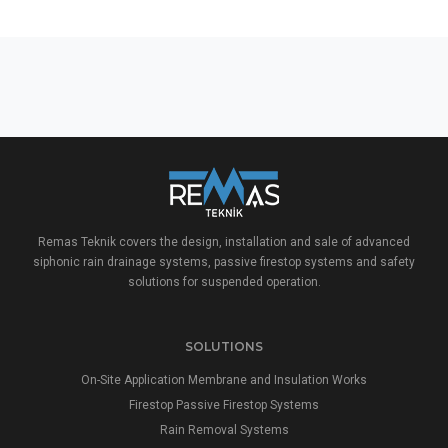
Remas Teknik covers the design, installation and sale of advanced
siphonic rain drainage systems, passive firestop systems and safety
solutions for suspended operation.
SOLUTIONS
On-Site Application Membrane and Insulation Works
Firestop Passive Firestop Systems
Rain Removal Systems