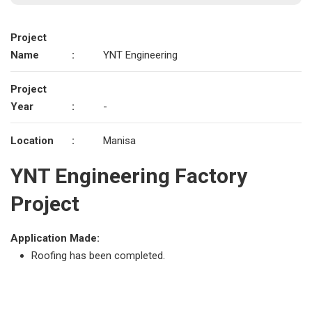
Project
Name
:
YNT Engineering
Project
Year
:
-
Location
:
Manisa
YNT Engineering Factory
Project
Application Made:
Roofing has been completed.