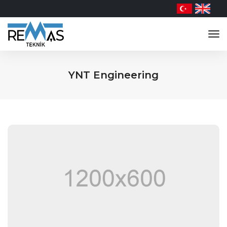
tog
nav
YNT Engineering