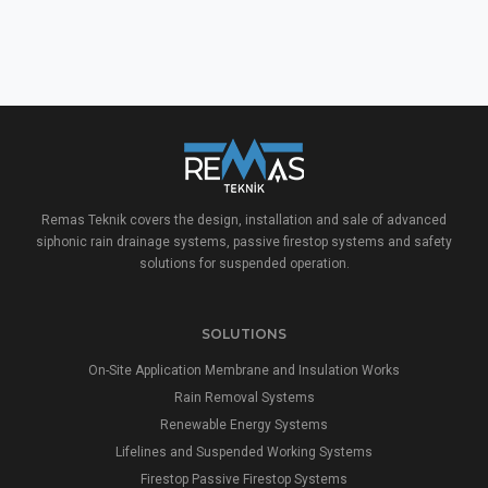
Remas Teknik covers the design, installation and sale of advanced
siphonic rain drainage systems, passive firestop systems and safety
solutions for suspended operation.
SOLUTIONS
On-Site Application Membrane and Insulation Works
Rain Removal Systems
Renewable Energy Systems
Lifelines and Suspended Working Systems
Firestop Passive Firestop Systems