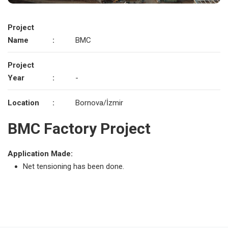
Project
Name
:
BMC
Project
Year
:
-
Location
:
Bornova/İzmir
BMC Factory Project
Application Made:
Net tensioning has been done.