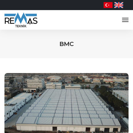
tog
nav
BMC