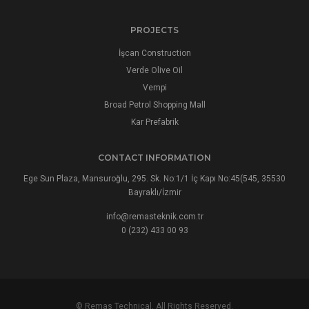
PROJECTS
İşcan Construction
Verde Olive Oil
Vempi
Broad Petrol Shopping Mall
Kar Prefabrik
CONTACT INFORMATION
Ege Sun Plaza, Mansuroğlu, 295. Sk. No:1/1 İç Kapı No:45(545, 35530
Bayraklı/İzmir
info@remasteknik.com.tr
0 (232) 433 00 93
© Remas Technical. All Rights Reserved.