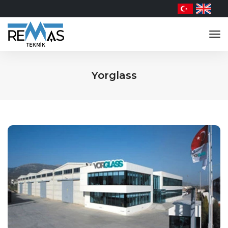
tog
nav
Yorglass