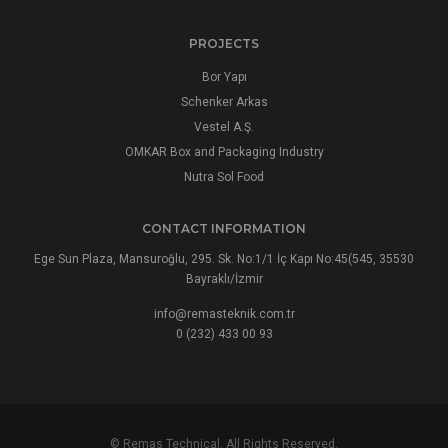
PROJECTS
Bor Yapı
Schenker Arkas
Vestel A.Ş.
OMKAR Box and Packaging Industry
Nutra Sol Food
CONTACT INFORMATION
Ege Sun Plaza, Mansuroğlu, 295. Sk. No:1/1 İç Kapı No:45(545, 35530
Bayraklı/İzmir
info@remasteknik.com.tr
0 (232) 433 00 93
© Remas Technical. All Rights Reserved.