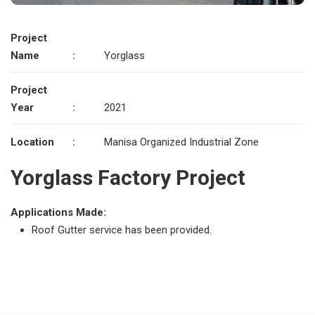
Project
Name
:
Yorglass
Project
Year
:
2021
Location
:
Manisa Organized Industrial Zone
Yorglass Factory Project
Applications Made:
Roof Gutter service has been provided.