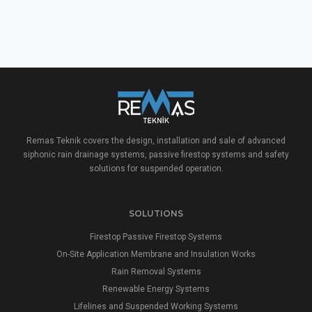
Remas Teknik covers the design, installation and sale of advanced
siphonic rain drainage systems, passive firestop systems and safety
solutions for suspended operation.
SOLUTIONS
Firestop Passive Firestop Systems
On-Site Application Membrane and Insulation Works
Rain Removal Systems
Renewable Energy Systems
Lifelines and Suspended Working Systems