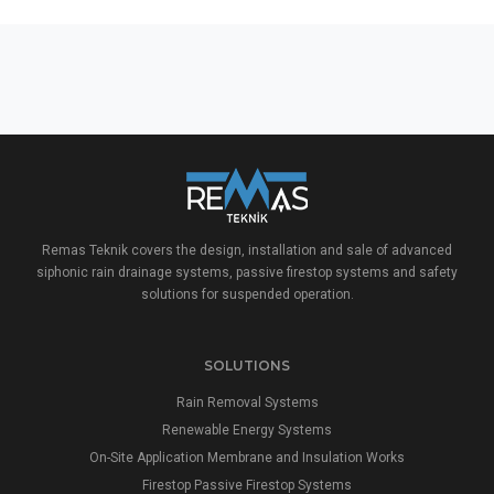
Remas Teknik covers the design, installation and sale of advanced
siphonic rain drainage systems, passive firestop systems and safety
solutions for suspended operation.
SOLUTIONS
Rain Removal Systems
Renewable Energy Systems
On-Site Application Membrane and Insulation Works
Firestop Passive Firestop Systems