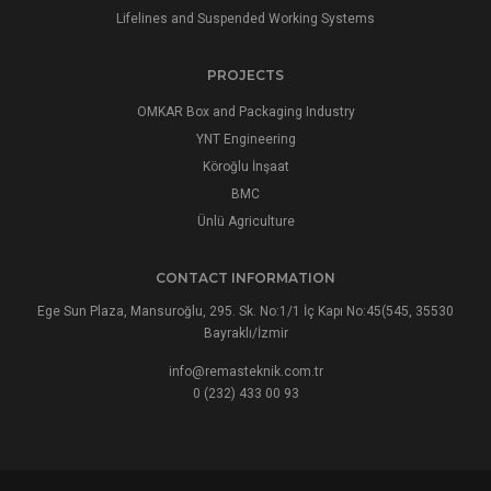
Lifelines and Suspended Working Systems
PROJECTS
OMKAR Box and Packaging Industry
YNT Engineering
Köroğlu İnşaat
BMC
Ünlü Agriculture
CONTACT INFORMATION
Ege Sun Plaza, Mansuroğlu, 295. Sk. No:1/1 İç Kapı No:45(545, 35530
Bayraklı/İzmir
info@remasteknik.com.tr
0 (232) 433 00 93