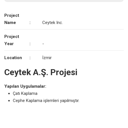
Project
Name
:
Ceytek Inc.
Project
Year
:
-
Location
:
İzmir
Ceytek A.Ş. Projesi
Yapılan Uygulamalar:
Çatı Kaplama
Cephe Kaplama işlemleri yapılmıştır.