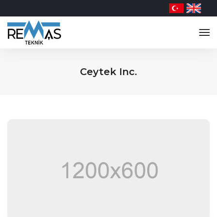
tog
nav
Ceytek Inc.