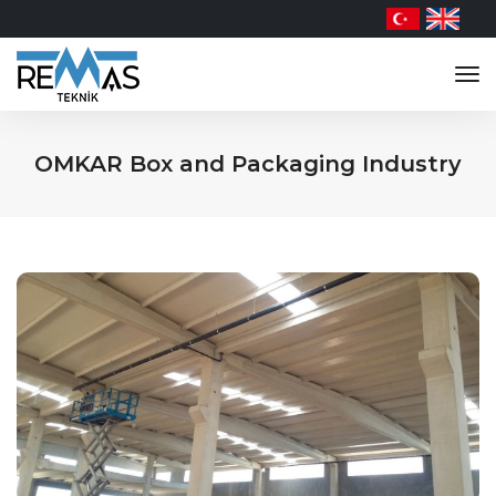
tog
nav
OMKAR Box and Packaging Industry