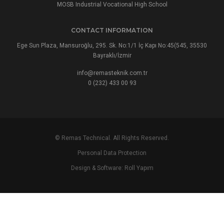
MOSB Industrial Vocational High School
CONTACT INFORMATION
Ege Sun Plaza, Mansuroğlu, 295. Sk. No:1/1 İç Kapı No:45(545, 35530
Bayraklı/İzmir
info@remasteknik.com.tr
0 (232) 433 00 93
© Remas Technical. All Rights Reserved.
Personal Data Protection
Design & Software:
Roll Yapım