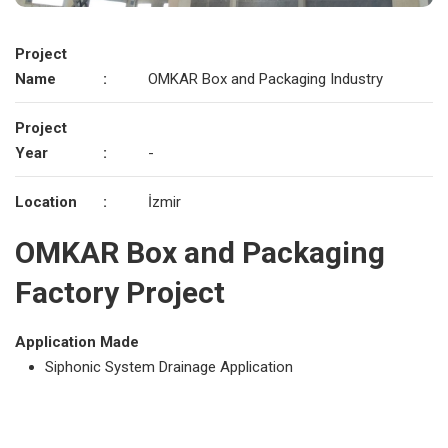
Project
Name
:
OMKAR Box and Packaging Industry
Project
Year
:
-
Location
:
İzmir
OMKAR Box and Packaging
Factory Project
Application Made
Siphonic System Drainage Application