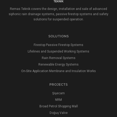
Remas Teknik covers the design, installation and sale of advanced
siphonic rain drainage systems, passive firestop systems and safety
solutions for suspended operation.
SOLUTIONS
Firestop Passive Firestop Systems
Lifelines and Suspended Working Systems
Rain Removal Systems
Renewable Energy Systems
On-Site Application Membrane and Insulation Works
PROJECTS
Şişecam
NRM
Broad Petrol Shopping Mall
Doğuş Valve