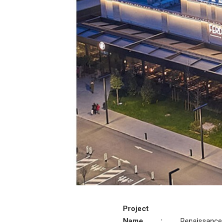
Project
Name
:
Renaissance 