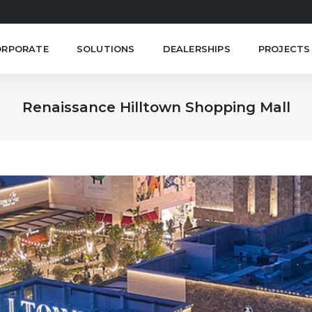
ORPORATE
SOLUTIONS
DEALERSHIPS
PROJECTS
Renaissance Hilltown Shopping Mall