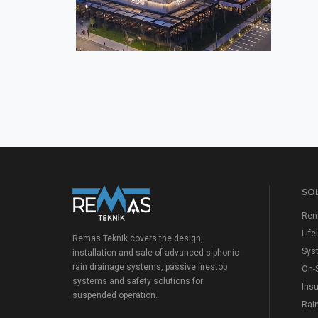
SO
Ren
Lif
Remas Teknik covers the design,
Sys
installation and sale of advanced siphonic
rain drainage systems, passive firestop
On-
systems and safety solutions for
Insu
suspended operation.
Rai