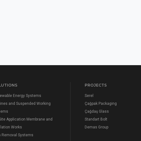
LUTIONS
PROJECTS
ewable Energy Systems
Serel
elines and Suspended Working
Çağpak Packaging
tems
Çağdaş Glass
Site Application Membrane and
Standart Bolt
lation Works
Demas Group
n Removal Systems