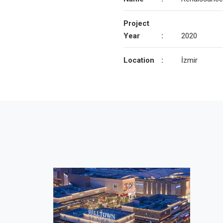
Project
Year
:
2020
Location
:
İzmir