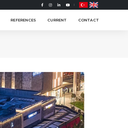
REFERENCES
CURRENT
CONTACT