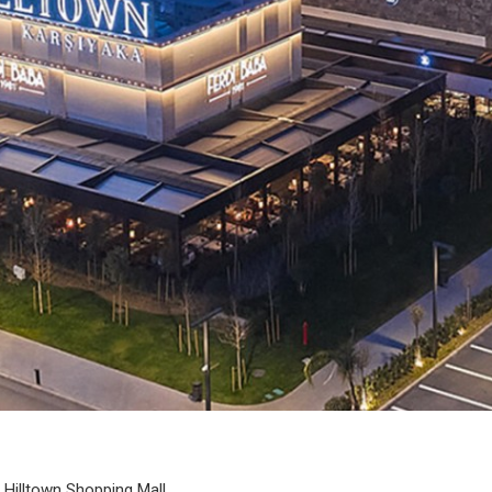
Hilltown Shopping Mall