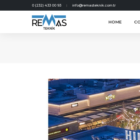
0 (232) 433 00 93
info@remasteknik.com.tr
HOME
C