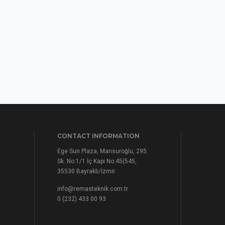
CONTACT INFORMATION
Ege Sun Plaza, Mansuroğlu, 295.
Sk. No:1/1 İç Kapı No:45(545,
35530 Bayraklı/İzmir
info@remasteknik.com.tr
0 (232) 433 00 93